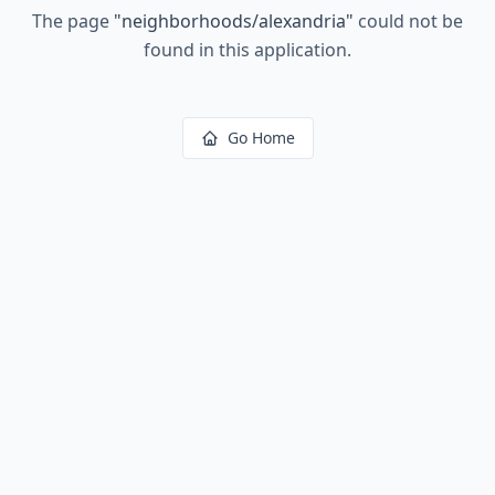
The page
"
neighborhoods/alexandria
"
could not be
found in this application.
Go Home