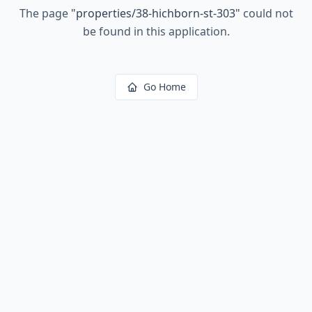
The page
"
properties/38-hichborn-st-303
"
could not
be found in this application.
Go Home