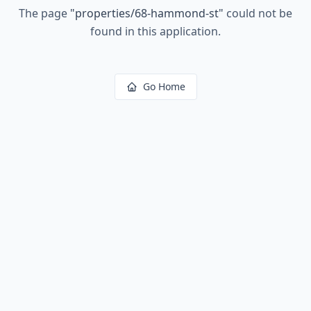
The page
"
properties/68-hammond-st
"
could not be
found in this application.
Go Home