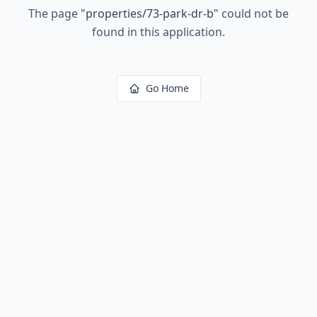
The page
"
properties/73-park-dr-b
"
could not be
found in this application.
Go Home